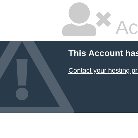
Ac
This Account ha
Contact your hosting pr