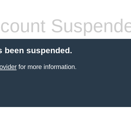
count Suspend
s been suspended.
ovider
for more information.