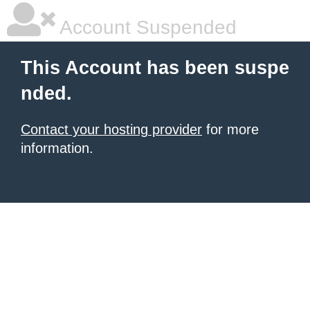
Account Suspended
This Account has been suspe
nded.
Contact your hosting provider
for more
information.